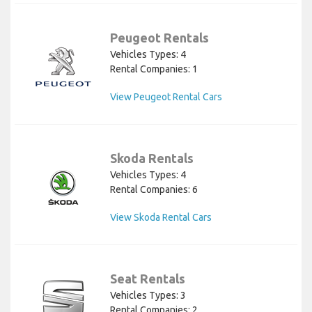
Peugeot Rentals
Vehicles Types: 4
Rental Companies: 1
View Peugeot Rental Cars
Skoda Rentals
Vehicles Types: 4
Rental Companies: 6
View Skoda Rental Cars
Seat Rentals
Vehicles Types: 3
Rental Companies: 2