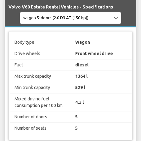
Volvo V60 Estate Rental Vehicles - Specifications
Body type
Wagon
Drive wheels
Front wheel drive
Fuel
diesel
Max trunk capacity
1364 l
Min trunk capacity
529 l
Mixed driving fuel
4.3 l
consumption per 100 km
Number of doors
5
Number of seats
5