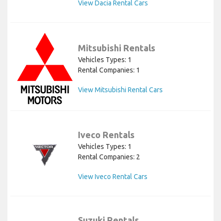
View Dacia Rental Cars
Mitsubishi Rentals
Vehicles Types: 1
Rental Companies: 1
View Mitsubishi Rental Cars
Iveco Rentals
Vehicles Types: 1
Rental Companies: 2
View Iveco Rental Cars
Suzuki Rentals