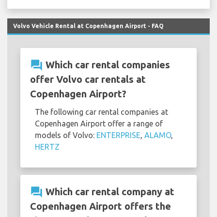
Volvo Vehicle Rental at Copenhagen Airport - FAQ
question_answer
Which car rental companies
offer Volvo car rentals at
Copenhagen Airport?
The following car rental companies at
Copenhagen Airport offer a range of
models of Volvo:
ENTERPRISE
,
ALAMO
,
HERTZ
question_answer
Which car rental company at
Copenhagen Airport offers the