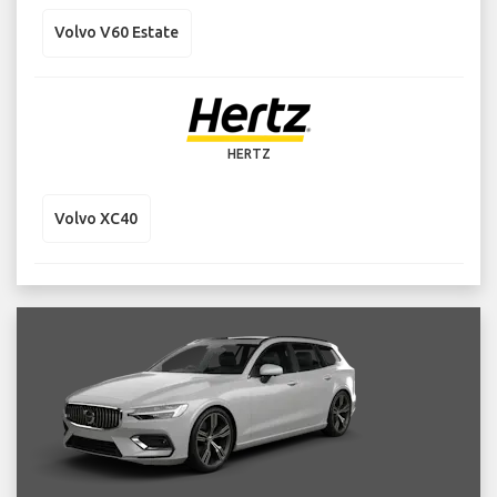
Volvo V60 Estate
HERTZ
Volvo XC40