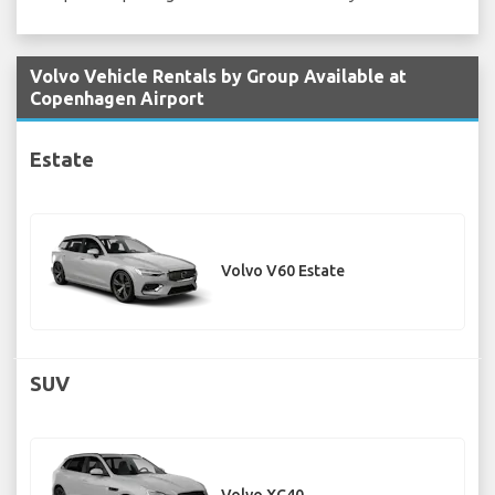
Volvo Vehicle Rentals by Group Available at
Copenhagen Airport
Estate
Volvo V60 Estate
SUV