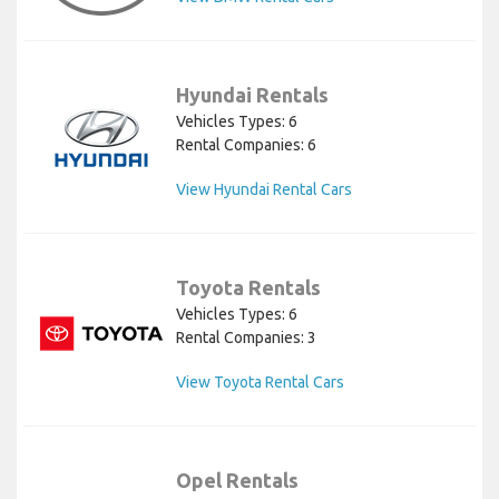
Hyundai Rentals
Vehicles Types: 6
Rental Companies: 6
View Hyundai Rental Cars
Toyota Rentals
Vehicles Types: 6
Rental Companies: 3
View Toyota Rental Cars
Opel Rentals