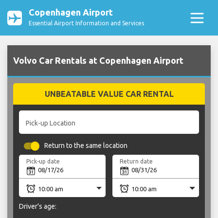
Copenhagen Airport
Essential Airport Information and Services
Volvo Car Rentals at Copenhagen Airport
UNBEATABLE VALUE CAR RENTAL
Pick-up Location
Return to the same location
Pick-up date
Return date
Driver's age: