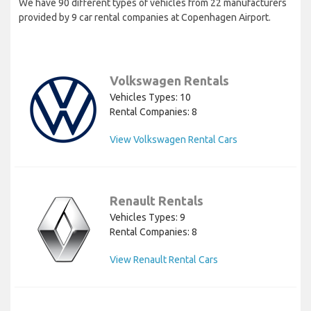
We have 90 different types of vehicles from 22 manufacturers
provided by 9 car rental companies at Copenhagen Airport.
Volkswagen Rentals
Vehicles Types: 10
Rental Companies: 8
View Volkswagen Rental Cars
Renault Rentals
Vehicles Types: 9
Rental Companies: 8
View Renault Rental Cars