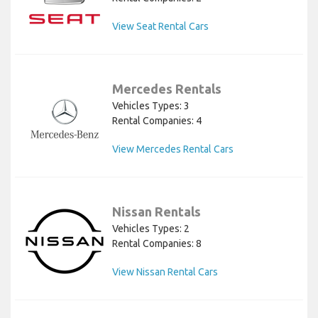
View Seat Rental Cars
Mercedes Rentals
Vehicles Types: 3
Rental Companies: 4
View Mercedes Rental Cars
Nissan Rentals
Vehicles Types: 2
Rental Companies: 8
View Nissan Rental Cars