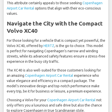
This attribute certainly appeals to those seeking
Copenhagen
Airport Car Rental
options that align with their eco-conscious
values.
Navigate the City with the Compact
Volvo XC40
For those looking for a vehicle that is compact yet powerful, the
Volvo XC40, offered by
HERTZ
, is the go-to choice. This model
is perfect for navigating Copenhagen’s narrow and winding
streets, while its advanced safety features ensure a stress-free
experience in the busy city traffic.
The XC40 is also well-suited for those customers looking for
an amazing
Copenhagen Airport Car Rental
experience who
value elegance and efficiency in a compact package. The
model's innovative design and top-notch performance make
every trip, be it for business or leisure, a premium experience.
Choosing a Volvo for your
Copenhagen Airport Car Rental
not
only offers you a luxurious and safe drive but also the chance
to explore Copenhagen in true Scandinavian style.