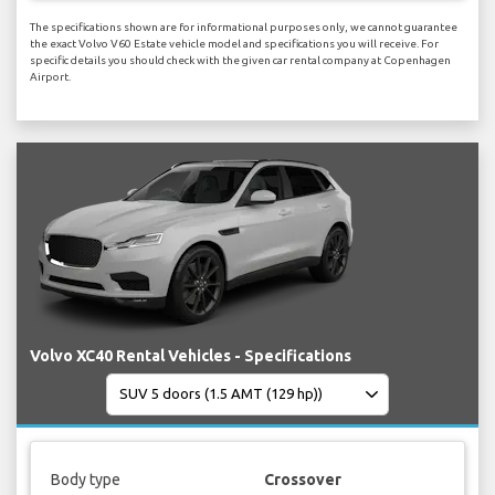
The specifications shown are for informational purposes only, we cannot guarantee
the exact Volvo V60 Estate vehicle model and specifications you will receive. For
specific details you should check with the given car rental company at Copenhagen
Airport.
Volvo XC40 Rental Vehicles - Specifications
Body type
Crossover