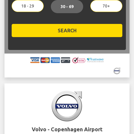
18 - 29
70+
30 - 69
SEARCH
Volvo - Copenhagen Airport