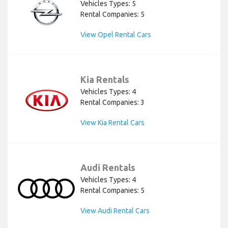
Vehicles Types: 5
Rental Companies: 5
View Opel Rental Cars
Kia Rentals
Vehicles Types: 4
Rental Companies: 3
View Kia Rental Cars
Audi Rentals
Vehicles Types: 4
Rental Companies: 5
View Audi Rental Cars