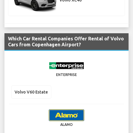
Volvo XC40
Which Car Rental Companies Offer Rental of Volvo
Cars from Copenhagen Airport?
ENTERPRISE
Volvo V60 Estate
ALAMO