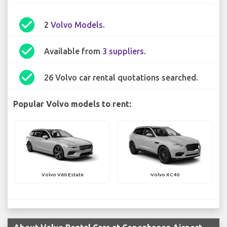
check_circle
2
Volvo Models
.
check_circle
Available from
3 suppliers
.
check_circle
26 Volvo car rental quotations searched.
Popular Volvo models to rent:
Volvo V60 Estate
Volvo XC40