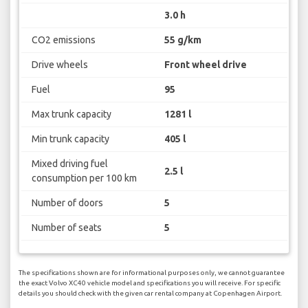
3.0 h
CO2 emissions
55 g/km
Drive wheels
Front wheel drive
Fuel
95
Max trunk capacity
1281 l
Min trunk capacity
405 l
Mixed driving fuel
2.5 l
consumption per 100 km
Number of doors
5
Number of seats
5
The specifications shown are for informational purposes only, we cannot guarantee
the exact Volvo XC40 vehicle model and specifications you will receive. For specific
details you should check with the given car rental company at Copenhagen Airport.