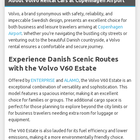
About Volvo Rental Cars at Copenhagen Airport
Volvo, a brand synonymous with safety, reliability, and
impeccable Swedish design, presents an excellent choice for
both business and leisure travelers arriving at
Copenhagen
Airport
. Whether you’re navigating the bustling city streets or
venturing out to the beautiful Danish countryside, a Volvo
rental ensures a comfortable and secure journey.
Experience Danish Scenic Routes
with the Volvo V60 Estate
Offered by
ENTERPRISE
and
ALAMO
, the Volvo V60 Estate is an
exceptional combination of versatility and sophistication. This
model features a spacious interior, making it an excellent
choice for families or groups. The additional cargo space is
perfect for those planning to explore beyond the city limits or
for business travelers needing extra room for luggage or
equipment.
The V60 Estate is also lauded for its fuel efficiency and lower
emissions, making it a more environmentally friendly choice.