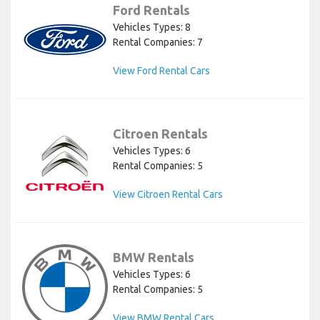
Ford Rentals
Vehicles Types: 8
Rental Companies: 7
View Ford Rental Cars
Citroen Rentals
Vehicles Types: 6
Rental Companies: 5
View Citroen Rental Cars
BMW Rentals
Vehicles Types: 6
Rental Companies: 5
View BMW Rental Cars