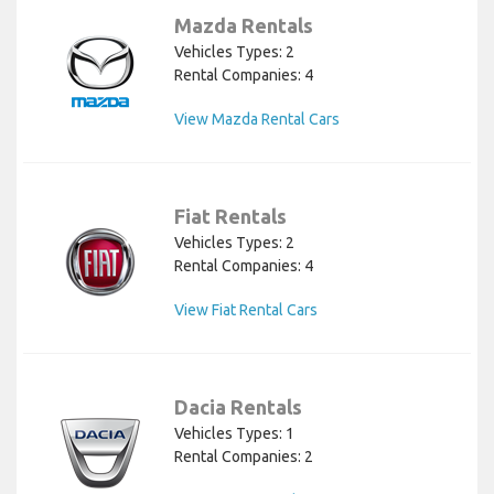
Mazda Rentals
Vehicles Types: 2
Rental Companies: 4
View Mazda Rental Cars
Fiat Rentals
Vehicles Types: 2
Rental Companies: 4
View Fiat Rental Cars
Dacia Rentals
Vehicles Types: 1
Rental Companies: 2