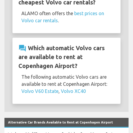
cheapest Volvo car rentals?
ALAMO often offers the
best prices on
Volvo car rentals
.
question_answer
Which automatic Volvo cars
are available to rent at
Copenhagen Airport?
The following automatic Volvo cars are
available to rent at Copenhagen Airport:
Volvo V60 Estate
,
Volvo XC40
Alternative Car Brands Available to Rent at Copenhagen Airport