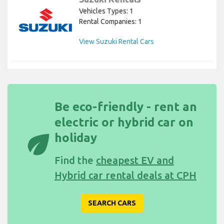
Vehicles Types: 1
Rental Companies: 1
View Suzuki Rental Cars
Be eco-friendly - rent an
electric or hybrid car on
eco
holiday
Find the
cheapest EV and
Hybrid car rental deals at CPH
SEARCH CARS