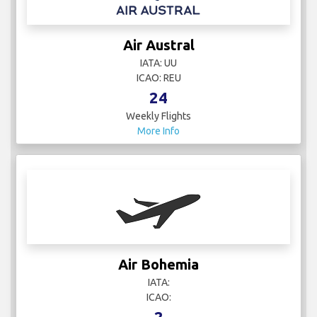
Air Austral
IATA: UU
ICAO: REU
24
Weekly Flights
More Info
Air Bohemia
IATA:
ICAO:
2