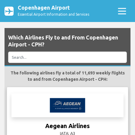
Copenhagen Airport
Essential Airport Information and Services
Which Airlines Fly to and From Copenhagen
Airport - CPH?
The following airlines fly a total of 11,693 weekly flights
to and from Copenhagen Airport - CPH:
Aegean Airlines
IATA: A3