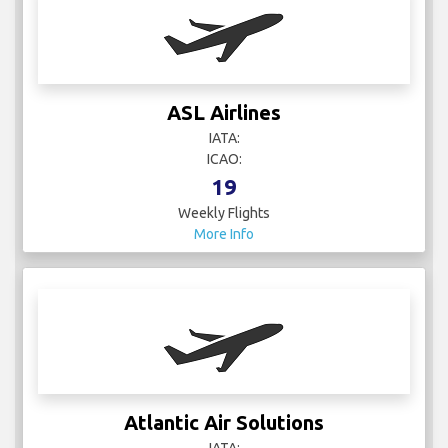
ASL Airlines
IATA:
ICAO:
19
Weekly Flights
More Info
Atlantic Air Solutions
IATA: