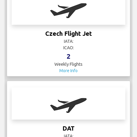
Czech Flight Jet
IATA:
ICAO:
2
Weekly Flights
More Info
DAT
IATA: