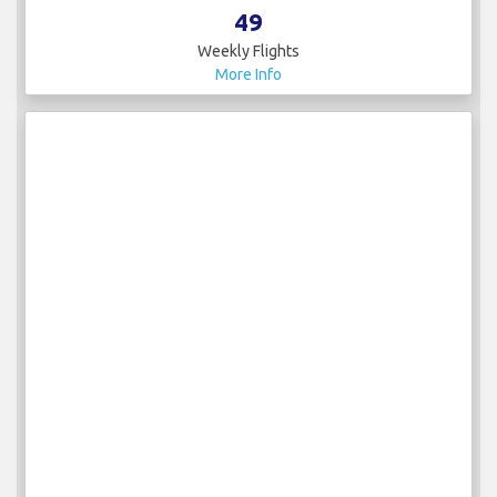
49
Weekly Flights
More Info