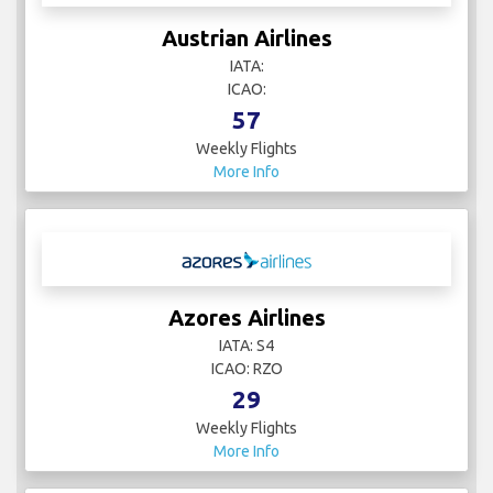
Austrian Airlines
IATA:
ICAO:
57
Weekly Flights
More Info
Azores Airlines
IATA: S4
ICAO: RZO
29
Weekly Flights
More Info