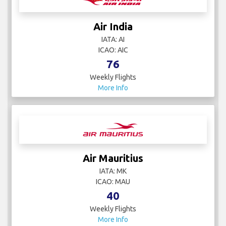
Air India
IATA: AI
ICAO: AIC
76
Weekly Flights
More Info
Air Mauritius
IATA: MK
ICAO: MAU
40
Weekly Flights
More Info