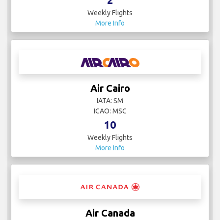
Weekly Flights
More Info
Air Cairo
IATA: SM
ICAO: MSC
10
Weekly Flights
More Info
Air Canada