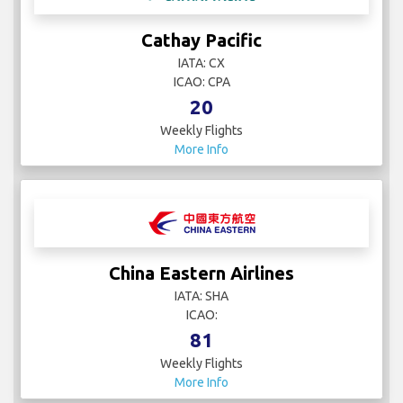
Cathay Pacific
IATA: CX
ICAO: CPA
20
Weekly Flights
More Info
China Eastern Airlines
IATA: SHA
ICAO:
81
Weekly Flights
More Info