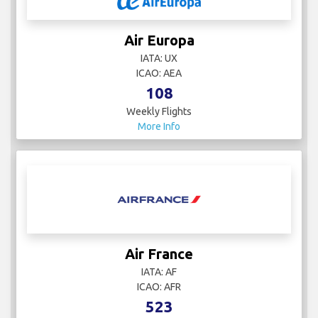
Air Europa
IATA: UX
ICAO: AEA
108
Weekly Flights
More Info
Air France
IATA: AF
ICAO: AFR
523