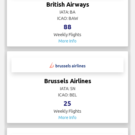
British Airways
IATA: BA
ICAO: BAW
88
Weekly Flights
More Info
Brussels Airlines
IATA: SN
ICAO: BEL
25
Weekly Flights
More Info