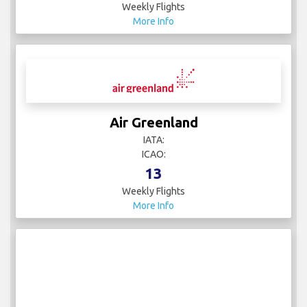
Weekly Flights
More Info
Air Greenland
IATA:
ICAO:
13
Weekly Flights
More Info