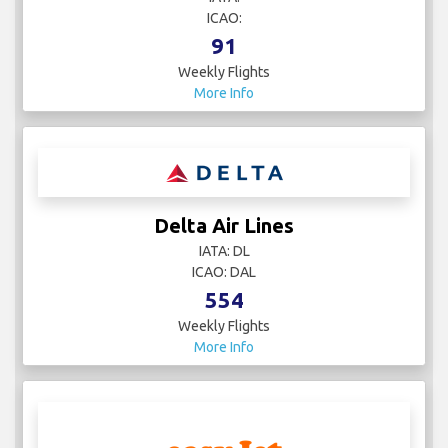
ICAO:
91
Weekly Flights
More Info
Delta Air Lines
IATA: DL
ICAO: DAL
554
Weekly Flights
More Info