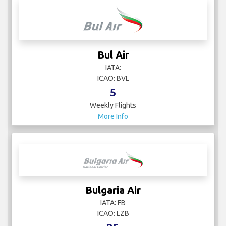
Bul Air
IATA:
ICAO: BVL
5
Weekly Flights
More Info
Bulgaria Air
IATA: FB
ICAO: LZB