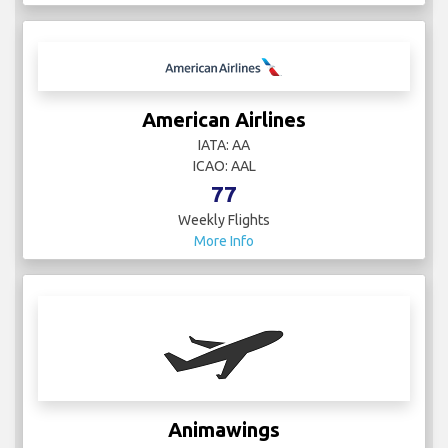
American Airlines
IATA: AA
ICAO: AAL
77
Weekly Flights
More Info
Animawings