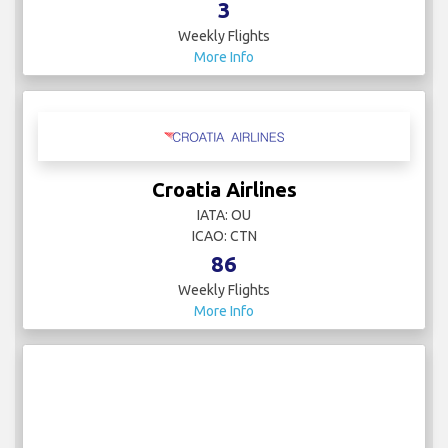
3
Weekly Flights
More Info
Croatia Airlines
IATA: OU
ICAO: CTN
86
Weekly Flights
More Info