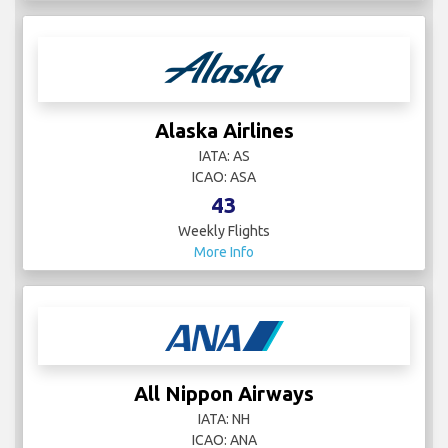
Alaska Airlines
IATA: AS
ICAO: ASA
43
Weekly Flights
More Info
All Nippon Airways
IATA: NH
ICAO: ANA