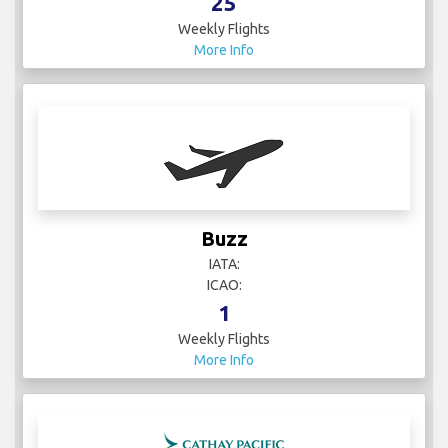
25
Weekly Flights
More Info
Buzz
IATA:
ICAO:
1
Weekly Flights
More Info