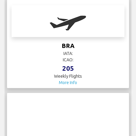
BRA
IATA:
ICAO:
205
Weekly Flights
More Info