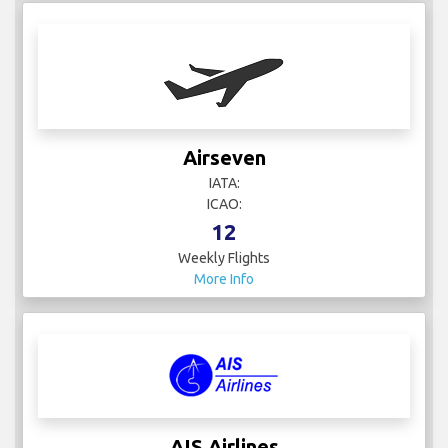
Airseven
IATA:
ICAO:
12
Weekly Flights
More Info
AIS Airlines