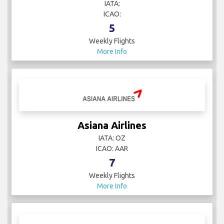
IATA:
ICAO:
5
Weekly Flights
More Info
Asiana Airlines
IATA: OZ
ICAO: AAR
7
Weekly Flights
More Info