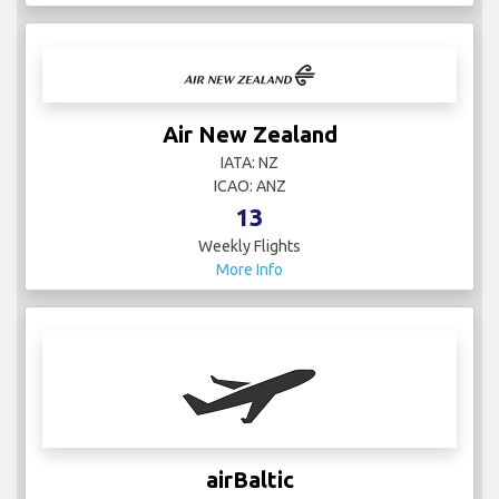
Air New Zealand
IATA: NZ
ICAO: ANZ
13
Weekly Flights
More Info
airBaltic