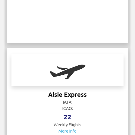
Alsie Express
IATA:
ICAO:
22
Weekly Flights
More Info