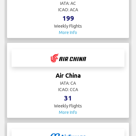
IATA: AC
ICAO: ACA
199
Weekly Flights
More Info
Air China
IATA: CA
ICAO: CCA
31
Weekly Flights
More Info