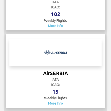
IATA:
ICAO:
102
Weekly Flights
More Info
AirSERBIA
IATA:
ICAO:
15
Weekly Flights
More Info