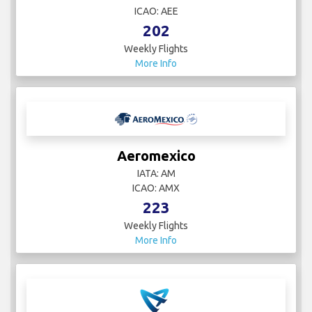
ICAO: AEE
202
Weekly Flights
More Info
Aeromexico
IATA: AM
ICAO: AMX
223
Weekly Flights
More Info