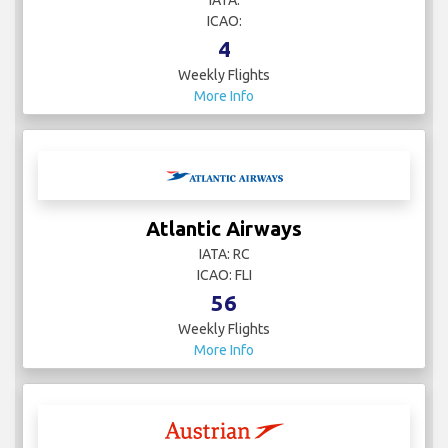
ICAO:
4
Weekly Flights
More Info
Atlantic Airways
IATA: RC
ICAO: FLI
56
Weekly Flights
More Info