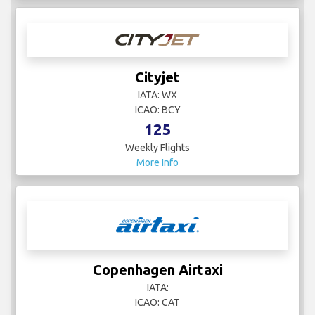
Cityjet
IATA: WX
ICAO: BCY
125
Weekly Flights
More Info
Copenhagen Airtaxi
IATA:
ICAO: CAT