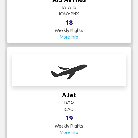
IATA: IS
ICAO: PNX
18
Weekly Flights
More Info
AJet
IATA:
ICAO:
19
Weekly Flights
More Info