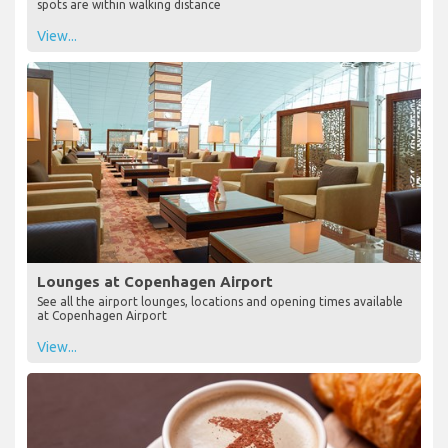
spots are within walking distance
View...
Lounges at Copenhagen Airport
See all the airport lounges, locations and opening times available
at Copenhagen Airport
View...