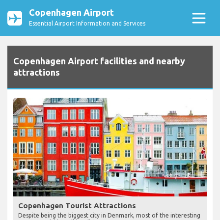
Copenhagen Airport
Essential Airport Information and Services
Copenhagen Airport facilities and nearby
attractions
Copenhagen Tourist Attractions
Despite being the biggest city in Denmark, most of the interesting