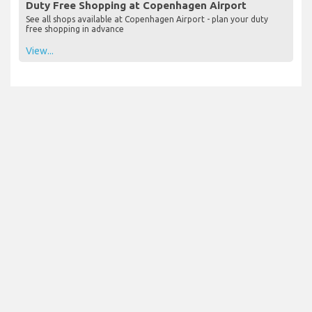
Duty Free Shopping at Copenhagen Airport
See all shops available at Copenhagen Airport - plan your duty
free shopping in advance
View...