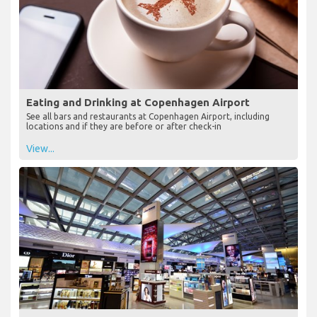
Eating and Drinking at Copenhagen Airport
See all bars and restaurants at Copenhagen Airport, including
locations and if they are before or after check-in
View...