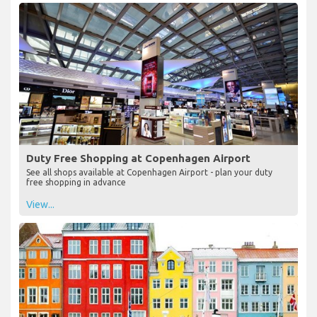
Duty Free Shopping at Copenhagen Airport
See all shops available at Copenhagen Airport - plan your duty
free shopping in advance
View...