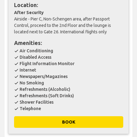
Location:
After Security
Airside - Pier C, Non-Schengen area, after Passport
Control, proceed to the 2nd Floor and the lounge is
located next to Gate 26. International flights only
Amenities:
Air Conditioning
check
Disabled Access
check
Flight Information Monitor
check
Internet
check
Newspapers/Magazines
check
No Smoking
check
Refreshments (Alcoholic)
check
Refreshments (Soft Drinks)
check
Shower Facilities
check
Telephone
check
BOOK