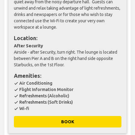
quiet away from the noisy departure hall. Guests can
unwind and relax taking advantage of light refreshments,
drinks and newspapers or for those who wish to stay
connected use the Wi-Fi to create your very own
workspace at a lounge.
Location:
After Security
Airside - after Security, turn right. The lounge is located
between Pier A and B on the right hand side opposite
Starbucks, on the 1st Floor.
Amenities:
Air Conditioning
check
Flight Information Monitor
check
Refreshments (Alcoholic)
check
Refreshments (Soft Drinks)
check
Wi-fi
check
BOOK