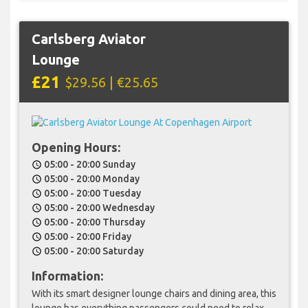
Carlsberg Aviator
Lounge
£21
$29.56 | €25.65
Opening Hours:
05:00 - 20:00 Sunday
schedule
05:00 - 20:00 Monday
schedule
05:00 - 20:00 Tuesday
schedule
05:00 - 20:00 Wednesday
schedule
05:00 - 20:00 Thursday
schedule
05:00 - 20:00 Friday
schedule
05:00 - 20:00 Saturday
schedule
Information:
With its smart designer lounge chairs and dining area, this
lounge has everything passengers could need to relax