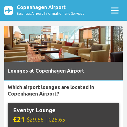
Copenhagen Airport
Essential Airport Information and Services
Lounges at Copenhagen Airport
Which airport lounges are located in
Copenhagen Airport?
Eventyr Lounge
£21
$29.56 | €25.65