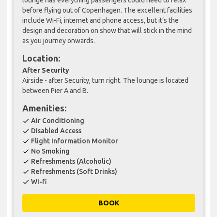
before flying out of Copenhagen. The excellent facilities
include Wi-Fi, internet and phone access, but it’s the
design and decoration on show that will stick in the mind
as you journey onwards.
Location:
After Security
Airside - after Security, turn right. The lounge is located
between Pier A and B.
Amenities:
Air Conditioning
check
Disabled Access
check
Flight Information Monitor
check
No Smoking
check
Refreshments (Alcoholic)
check
Refreshments (Soft Drinks)
check
Wi-fi
check
BOOK