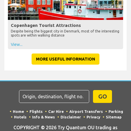
Copenhagen Tourist Attractions
Despite being the biggest city in Denmark, most of the interesting
spots are within walking distance
View...
MORE USEFUL INFORMATION
GO
Home
Flights
Car Hire
Airport Transfers
Parking
Hotels
Info & News
Disclaimer
Privacy
Sitemap
COPYRIGHT © 2026 Try Quantum OU trading as