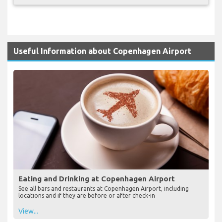
Useful Information about Copenhagen Airport
Eating and Drinking at Copenhagen Airport
See all bars and restaurants at Copenhagen Airport, including
locations and if they are before or after check-in
View...