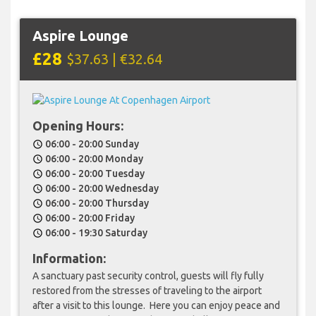
Aspire Lounge
£28
$37.63 | €32.64
Opening Hours:
06:00 - 20:00 Sunday
schedule
06:00 - 20:00 Monday
schedule
06:00 - 20:00 Tuesday
schedule
06:00 - 20:00 Wednesday
schedule
06:00 - 20:00 Thursday
schedule
06:00 - 20:00 Friday
schedule
06:00 - 19:30 Saturday
schedule
Information:
A sanctuary past security control, guests will fly fully
restored from the stresses of traveling to the airport
after a visit to this lounge. Here you can enjoy peace and