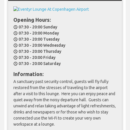
Opening Hours:
07:30 - 20:00 Sunday
schedule
07:30 - 20:00 Monday
schedule
07:30 - 20:00 Tuesday
schedule
07:30 - 20:00 Wednesday
schedule
07:30 - 20:00 Thursday
schedule
07:30 - 20:00 Friday
schedule
07:30 - 20:00 Saturday
schedule
Information:
A sanctuary past security control, guests will fly fully
restored from the stresses of traveling to the airport
after a visit to this lounge. Here you can enjoy peace and
quiet away from the noisy departure hall. Guests can
unwind and relax taking advantage of light refreshments,
drinks and newspapers or for those who wish to stay
connected use the Wi-Fi to create your very own
workspace at a lounge.