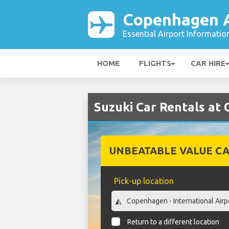
Copenhagen A
Essential Airport Informatio
HOME
FLIGHTS
CAR HIRE
Suzuki Car Rentals at
UNBEATABLE VALUE CA
Pick-up location
Return to a different location