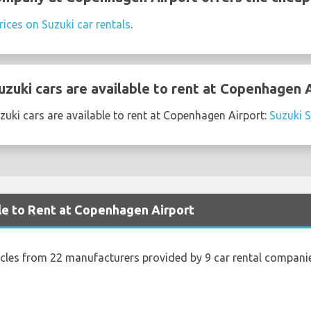
rices on Suzuki car rentals
.
zuki cars are available to rent at Copenhagen 
uki cars are available to rent at Copenhagen Airport:
Suzuki 
le to Rent at Copenhagen Airport
icles from 22 manufacturers provided by 9 car rental compani