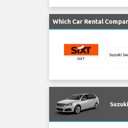
Which Car Rental Compan
Suzuki S
SIXT
Suzuki