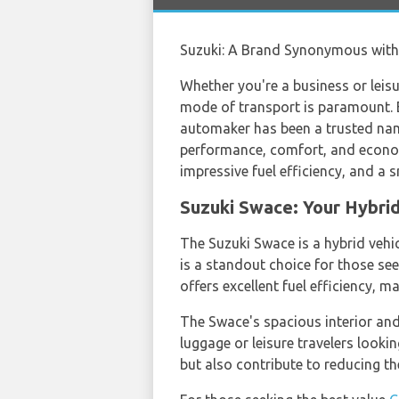
Suzuki: A Brand Synonymous with R
Whether you're a business or leisur
mode of transport is paramount. En
automaker has been a trusted name 
performance, comfort, and economy
impressive fuel efficiency, and a 
Suzuki Swace: Your Hybri
The Suzuki Swace is a hybrid vehi
is a standout choice for those s
offers excellent fuel efficiency, m
The Swace's spacious interior and
luggage or leisure travelers lookin
but also contribute to reducing t