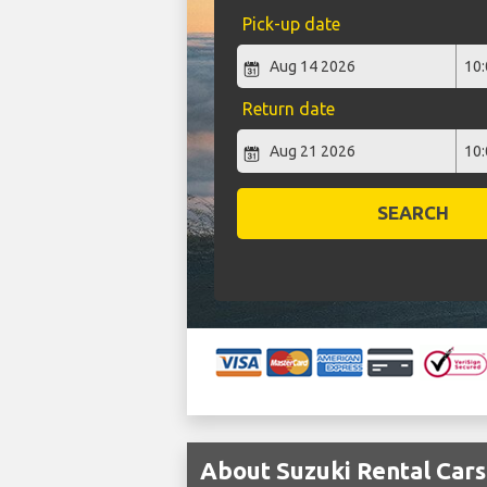
Pick-up date
Return date
SEARCH
About Suzuki Rental Car