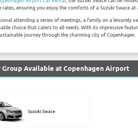
openhagen Airport Car Rental
, the Suzuki Swace can be rente
 rates, ensuring you enjoy the comforts of a Suzuki Swace at 
onal attending a series of meetings, a family on a leisurely v
satile choice that caters to all needs. With its impressive feat
ustainable journey through the charming city of Copenhagen.
y Group Available at Copenhagen Airport
Suzuki Swace