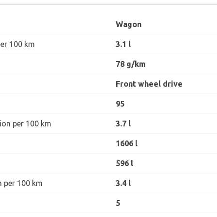
Wagon
per 100 km
3.1 l
78 g/km
Front wheel drive
95
ion per 100 km
3.7 l
1606 l
596 l
n per 100 km
3.4 l
5