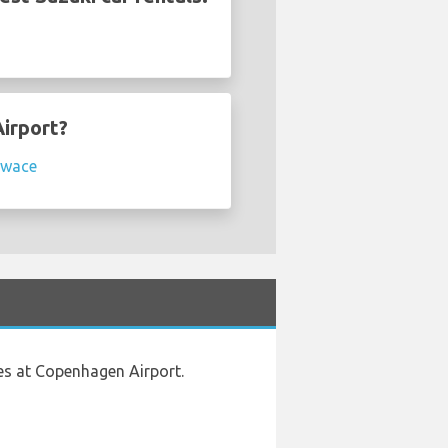
Airport?
Swace
es at Copenhagen Airport.