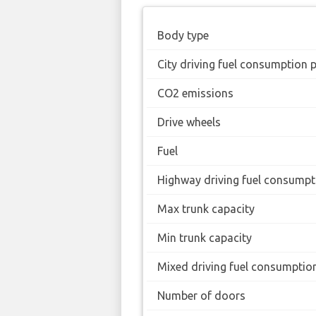
Body type
City driving fuel consumption 
CO2 emissions
Drive wheels
Fuel
Highway driving fuel consumpt
Max trunk capacity
Min trunk capacity
Mixed driving fuel consumptio
Number of doors