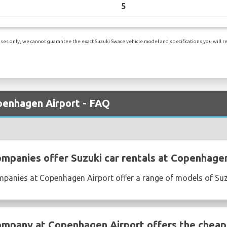
5
es only, we cannot guarantee the exact Suzuki Swace vehicle model and specifications you will rec
openhagen Airport - FAQ
ompanies offer Suzuki car rentals at Copenhage
ompanies at Copenhagen Airport offer a range of models of Su
ompany at Copenhagen Airport offers the cheape