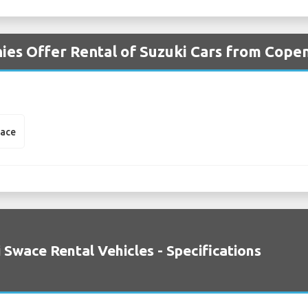
ies Offer Rental of Suzuki Cars from Cope
wace
 Swace Rental Vehicles - Specifications