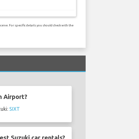
eive. For specific details you should check with the
n Airport?
zuki:
SIXT
st Suzuki car rentals?