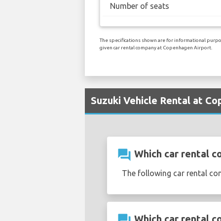
Number of seats
The specifications shown are for informational purpos
given car rental company at Copenhagen Airport.
Suzuki Vehicle Rental at C
question_answer
Which car rental c
The following car rental c
question_answer
Which car rental c