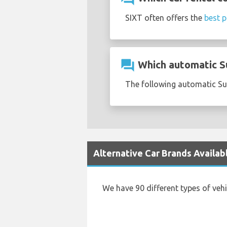
SIXT often offers the
best p
question_answer
Which automatic Su
The following automatic Suz
Alternative Car Brands Availab
We have 90 different types of veh