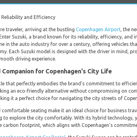
eliability and Efficiency
e traveler, arriving at the bustling
Copenhagen Airport
, the ne
ter Suzuki, a brand known for its reliability, efficiency, and
in the auto industry for over a century, offering vehicles that
. Each Suzuki model is designed with the driver in mind, prov
smooth driving experience.
d Companion for Copenhagen's City Life
cle that perfectly embodies the brand's commitment to efficie
eeking an eco-friendly alternative without compromising on c
aking it a perfect choice for navigating the city streets of Cop
 comfortable seating make it an ideal choice for business tra
g to explore the city comfortably. With its hybrid technology, y
he carbon footprint, which aligns with Copenhagen's commitmen