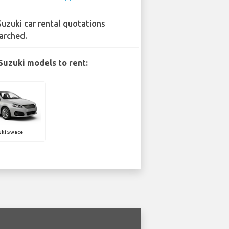
Suzuki car rental quotations
arched.
Suzuki models to rent:
uki Swace