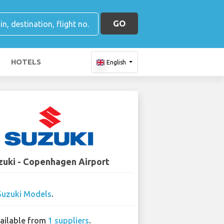
GO
HOTELS
English
zuki - Copenhagen Airport
Suzuki Models
.
ailable from
1 suppliers
.