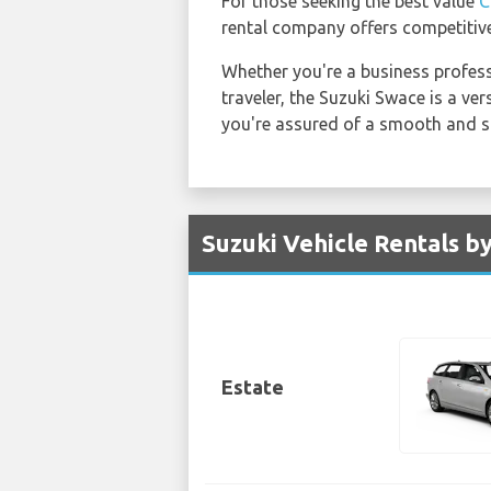
For those seeking the best value
C
rental company offers competitive
Whether you're a business professi
traveler, the Suzuki Swace is a ver
you're assured of a smooth and s
Suzuki Vehicle Rentals b
Estate