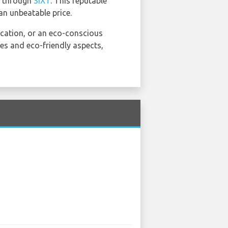
d through
SIXT
. This reputable
an unbeatable price.
acation, or an eco-conscious
ures and eco-friendly aspects,