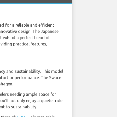
ed for a reliable and efficient
 innovative design. The Japanese
 exhibit a perfect blend of
iding practical features,
ncy and sustainability. This model
omfort or performance. The Swace
enhagen.
velers needing ample space for
ou'll not only enjoy a quieter ride
t to sustainability.