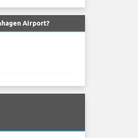
nhagen Airport?