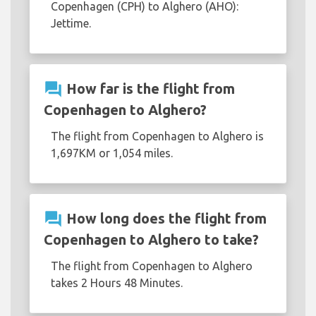
Copenhagen (CPH) to Alghero (AHO):
Jettime.
question_answer
How far is the flight from
Copenhagen to Alghero?
The flight from Copenhagen to Alghero is
1,697KM or 1,054 miles.
question_answer
How long does the flight from
Copenhagen to Alghero to take?
The flight from Copenhagen to Alghero
takes 2 Hours 48 Minutes.