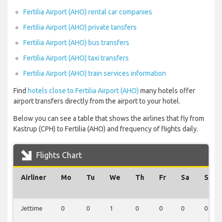
Fertilia Airport (AHO) rental car companies
Fertilia Airport (AHO) private tansfers
Fertilia Airport (AHO) bus transfers
Fertilia Airport (AHO) taxi transfers
Fertilia Airport (AHO) train services information
Find
hotels close to Fertilia Airport (AHO)
many hotels offer
airport transfers directly from the airport to your hotel.
Below you can see a table that shows the airlines that fly from
Kastrup (CPH) to Fertilia (AHO) and frequency of flights daily.
Flights Chart
Airliner
Mo
Tu
We
Th
Fr
Sa
Su
Jettime
0
0
1
0
0
0
0