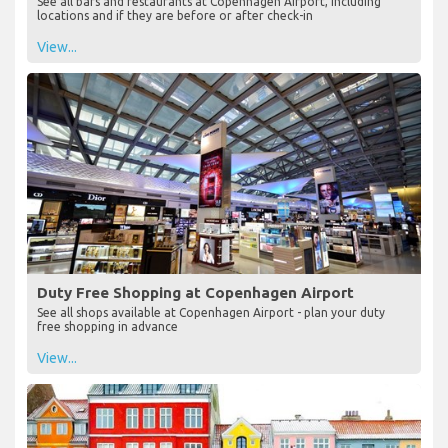
See all bars and restaurants at Copenhagen Airport, including
locations and if they are before or after check-in
View...
Duty Free Shopping at Copenhagen Airport
See all shops available at Copenhagen Airport - plan your duty
free shopping in advance
View...