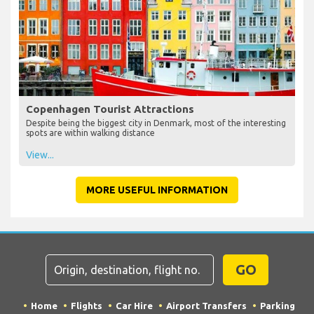
Copenhagen Tourist Attractions
Despite being the biggest city in Denmark, most of the interesting
spots are within walking distance
View...
MORE USEFUL INFORMATION
GO
Home
Flights
Car Hire
Airport Transfers
Parking