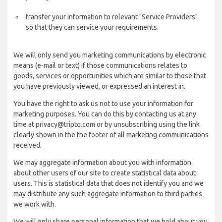
transfer your information to relevant "Service Providers"
so that they can service your requirements.
We will only send you marketing communications by electronic
means (e-mail or text) if those communications relates to
goods, services or opportunities which are similar to those that
you have previously viewed, or expressed an interest in.
You have the right to ask us not to use your information for
marketing purposes. You can do this by contacting us at any
time at privacy@triptq.com or by unsubscribing using the link
clearly shown in the the footer of all marketing communications
received.
We may aggregate information about you with information
about other users of our site to create statistical data about
users. This is statistical data that does not identify you and we
may distribute any such aggregate information to third parties
we work with.
We will only share personal information that we hold about you