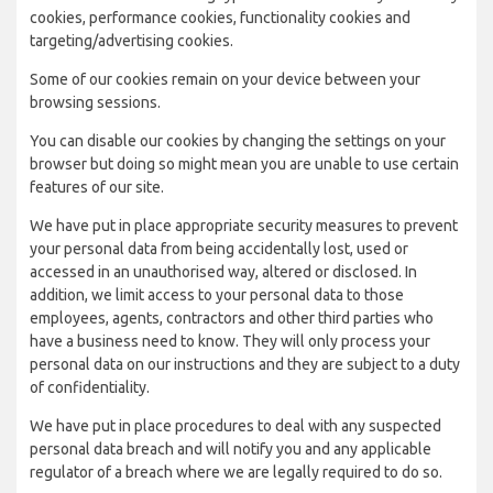
cookies, performance cookies, functionality cookies and
targeting/advertising cookies.
Some of our cookies remain on your device between your
browsing sessions.
You can disable our cookies by changing the settings on your
browser but doing so might mean you are unable to use certain
features of our site.
We have put in place appropriate security measures to prevent
your personal data from being accidentally lost, used or
accessed in an unauthorised way, altered or disclosed. In
addition, we limit access to your personal data to those
employees, agents, contractors and other third parties who
have a business need to know. They will only process your
personal data on our instructions and they are subject to a duty
of confidentiality.
We have put in place procedures to deal with any suspected
personal data breach and will notify you and any applicable
regulator of a breach where we are legally required to do so.