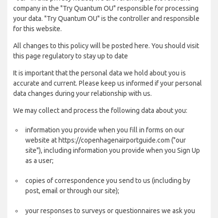
company in the "Try Quantum OU" responsible for processing
your data. "Try Quantum OU" is the controller and responsible
for this website.
All changes to this policy will be posted here. You should visit
this page regulatory to stay up to date
It is important that the personal data we hold about you is
accurate and current. Please keep us informed if your personal
data changes during your relationship with us.
We may collect and process the following data about you:
information you provide when you fill in forms on our
website at https://copenhagenairportguide.com ("our
site"), including information you provide when you Sign Up
as a user;
copies of correspondence you send to us (including by
post, email or through our site);
your responses to surveys or questionnaires we ask you