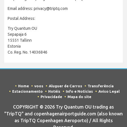
Email address: privacy@triptq.com
Postal Address:
Try Quantum OU
Sepapaja 6
15551 Tallinn
Estonia
Co. Reg. No. 14036846
Home
voos
Aluguer de Carros
Transferência
Estacionamento
Hotéis
Info e Notícias
Aviso Legal
Privacidade
Mapa do site
COPYRIGHT © 2026 Try Quantum OU trading as
"TripTQ" and copenhagenairportguide.com (also known
as TripTQ Copenhagen Aeroporto) / All Rights