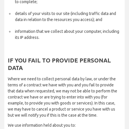
to complete;
details of your visits to our site (including traffic data and
data in relation to the resources you access); and
information that we collect about your computer, including
its IP address.
IF YOU FAIL TO PROVIDE PERSONAL
DATA
Where we need to collect personal data by law, or under the
terms of a contract we have with you and you fail to provide
that data when requested, we may not be able to perform the
contract we have or are trying to enter into with you (for
example, to provide you with goods or services). In this case,
we may have to cancel a product or service you have with us
but we will notify you if this is the case at the time.
We use information held about you to: