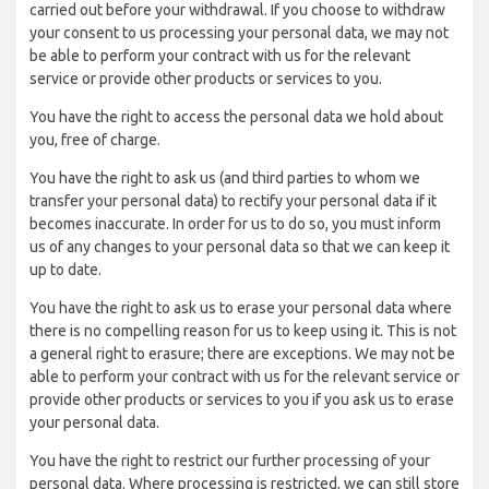
carried out before your withdrawal. If you choose to withdraw
your consent to us processing your personal data, we may not
be able to perform your contract with us for the relevant
service or provide other products or services to you.
You have the right to access the personal data we hold about
you, free of charge.
You have the right to ask us (and third parties to whom we
transfer your personal data) to rectify your personal data if it
becomes inaccurate. In order for us to do so, you must inform
us of any changes to your personal data so that we can keep it
up to date.
You have the right to ask us to erase your personal data where
there is no compelling reason for us to keep using it. This is not
a general right to erasure; there are exceptions. We may not be
able to perform your contract with us for the relevant service or
provide other products or services to you if you ask us to erase
your personal data.
You have the right to restrict our further processing of your
personal data. Where processing is restricted, we can still store