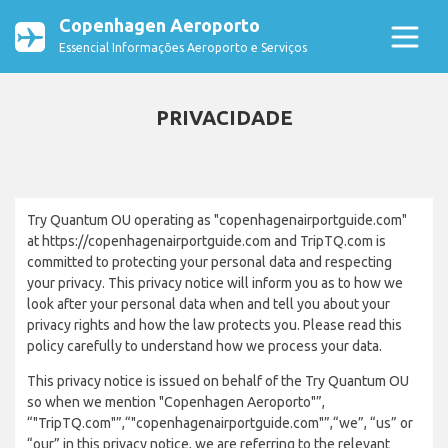
Copenhagen Aeroporto
Essencial Informações Aeroporto e Serviços
PRIVACIDADE
Try Quantum OU operating as "copenhagenairportguide.com"
at https://copenhagenairportguide.com and TripTQ.com is
committed to protecting your personal data and respecting
your privacy. This privacy notice will inform you as to how we
look after your personal data when and tell you about your
privacy rights and how the law protects you. Please read this
policy carefully to understand how we process your data.
This privacy notice is issued on behalf of the Try Quantum OU
so when we mention "Copenhagen Aeroporto"”,
“"TripTQ.com"”,“"copenhagenairportguide.com"”,“we”, “us” or
“our” in this privacy notice, we are referring to the relevant