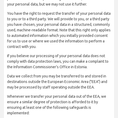
your personal data, but we may not use it further.
You have the right to request the transfer of your personal data
to you or to a third party. We will provide to you, or a third party
you have chosen, your personal data in a structured, commonly
used, machine-readable format. Note that this right only applies
to automated information which you initially provided consent
for us to use or where we used the information to perform a
contract with you.
If you believe our processing of your personal data does not
comply with data protection laws, you can make a complaint to
the Information Commissioner’s Office in Estonia.
Data we collect from you may be transferred to and stored in
destinations outside the European Economic Area ("EEA") and
may be processed by staff operating outside the EEA.
Whenever we transfer your personal data out of the EEA, we
ensure a similar degree of protection is afforded to it by
ensuring at least one of the following safeguards is
implemented: