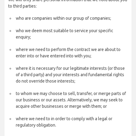
to third parties:
who are companies within our group of companies;
who we deem most suitable to service your specific
enquiry;
where we need to perform the contract we are about to
enter into or have entered into with you;
where it is necessary for our legitimate interests (or those
of a third party) and your interests and fundamental rights
do not override those interests;
to whom we may choose to sell, transfer, or merge parts of
our business or our assets. Alternatively, we may seek to
acquire other businesses or merge with them; or
where we need to in order to comply with a legal or
regulatory obligation.