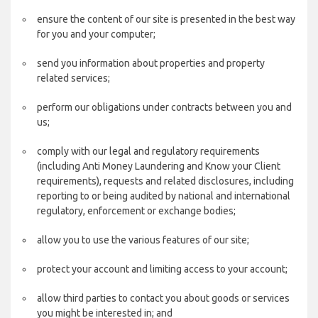
ensure the content of our site is presented in the best way
for you and your computer;
send you information about properties and property
related services;
perform our obligations under contracts between you and
us;
comply with our legal and regulatory requirements
(including Anti Money Laundering and Know your Client
requirements), requests and related disclosures, including
reporting to or being audited by national and international
regulatory, enforcement or exchange bodies;
allow you to use the various features of our site;
protect your account and limiting access to your account;
allow third parties to contact you about goods or services
you might be interested in; and