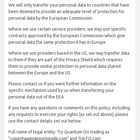
We will only transfer your personal data to countries that have
been deemed to provide an adequate level of protection for
personal data by the European Commission.
Where we use certain service providers, we may use specific
contracts approved by the European Commission which give
personal data the same protection it has in Europe.
Where we use providers based in the US, we may transfer data
to them if they are part of the Privacy Shield which requires
them to provide similar protection to personal data shared
between the Europe and the US.
Please contact us if you want further information on the
specific mechanism used by us when transferring your
personal data out of the EEA.
If you have any questions or comments on this policy, including
any requests to exercise your rights (as set out above), please
use the contact details set out below:
Full name of legal entity: Try Quantum OU trading as
"copenhagenairportguide.com" and TripTQ.com