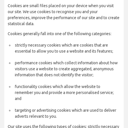
Cookies are small files placed on your device when you visit
our site. We use cookies to recognise you and your
preferences, improve the performance of our site and to create
statistical data.
Cookies generally fall into one of the following categories:
strictly necessary cookies which are cookies that are
essential to allow you to use a website and its features;
performance cookies which collect information about how
visitors use a website to create aggregated, anonymous
information that does not identify the visitor;
functionality cookies which allow the website to
remember you and provide a more personalised service;
and
targeting or advertising cookies which are used to deliver
adverts relevant to you.
Our site uses the following types of cookies: strictly necessary