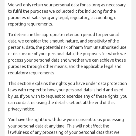
We will only retain your personal data for as long as necessary
to fulfil the purposes we collected it for, including for the
purposes of satisfying any legal, regulatory, accounting, or
reporting requirements.
To determine the appropriate retention period for personal
data, we consider the amount, nature, and sensitivity of the
personal data, the potential risk of harm from unauthorised use
or disclosure of your personal data, the purposes for which we
process your personal data and whether we can achieve those
purposes through other means, and the applicable legal and
regulatory requirements.
This section explains the rights you have under data protection
laws with respect to how your personal data is held and used
by us. If you wish to request to exercise any of these rights, you
can contact us using the details set out at the end of this
privacy notice.
You have the right to withdraw your consent to us processing
your personal data at any time. This will not affect the
lawfulness of any processing of your personal data that we