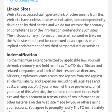
TripTQ.com/privacy/
Linked Sites
Web sites accessed via hypertext link or other means from this
Web site have, unless otherwise indicated, been independently
developed by third parties and we do not warrant the accuracy
or completeness of the information contained in such sites.
The inclusion of any information, material, content or links on
this Web site should not be construed as an express or an
implied endorsement of any third party products or services.
Indemnification
To the maximum extent permitted by applicable law, you will
defend, indemnify and hold harmless TripTQ, its affiliates and
related companies, and each of their respective directors,
officers, employees, consultants and agents from and against
all claims, liability, and expenses, including all legal fees and
costs, arising out of: (i) your breach of these provisions; or (ii)
your use of this Web site, the content contained in this Web
site and the placement or transmission of any information or
other materials on this Web site made by you or others using
your account. You agree to promptly notify TripTQ immediately