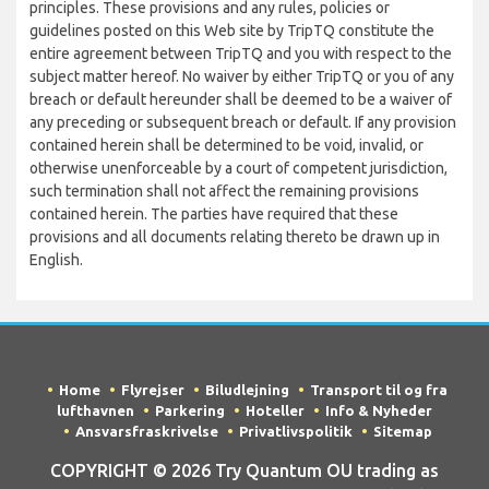
principles. These provisions and any rules, policies or
guidelines posted on this Web site by TripTQ constitute the
entire agreement between TripTQ and you with respect to the
subject matter hereof. No waiver by either TripTQ or you of any
breach or default hereunder shall be deemed to be a waiver of
any preceding or subsequent breach or default. If any provision
contained herein shall be determined to be void, invalid, or
otherwise unenforceable by a court of competent jurisdiction,
such termination shall not affect the remaining provisions
contained herein. The parties have required that these
provisions and all documents relating thereto be drawn up in
English.
Home
Flyrejser
Biludlejning
Transport til og fra
lufthavnen
Parkering
Hoteller
Info & Nyheder
Ansvarsfraskrivelse
Privatlivspolitik
Sitemap
COPYRIGHT © 2026 Try Quantum OU trading as