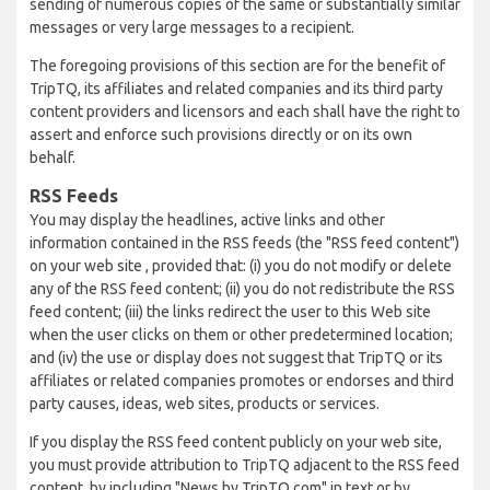
sending of numerous copies of the same or substantially similar
messages or very large messages to a recipient.
The foregoing provisions of this section are for the benefit of
TripTQ, its affiliates and related companies and its third party
content providers and licensors and each shall have the right to
assert and enforce such provisions directly or on its own
behalf.
RSS Feeds
You may display the headlines, active links and other
information contained in the RSS feeds (the "RSS feed content")
on your web site , provided that: (i) you do not modify or delete
any of the RSS feed content; (ii) you do not redistribute the RSS
feed content; (iii) the links redirect the user to this Web site
when the user clicks on them or other predetermined location;
and (iv) the use or display does not suggest that TripTQ or its
affiliates or related companies promotes or endorses and third
party causes, ideas, web sites, products or services.
If you display the RSS feed content publicly on your web site,
you must provide attribution to TripTQ adjacent to the RSS feed
content, by including "News by TripTQ.com" in text or by