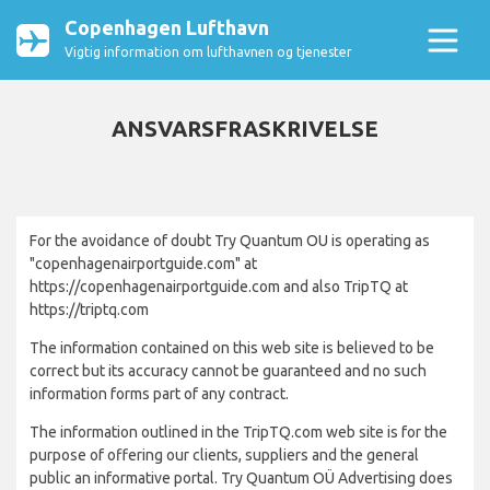
Copenhagen Lufthavn
Vigtig information om lufthavnen og tjenester
ANSVARSFRASKRIVELSE
For the avoidance of doubt Try Quantum OU is operating as
"copenhagenairportguide.com" at
https://copenhagenairportguide.com and also TripTQ at
https://triptq.com
The information contained on this web site is believed to be
correct but its accuracy cannot be guaranteed and no such
information forms part of any contract.
The information outlined in the TripTQ.com web site is for the
purpose of offering our clients, suppliers and the general
public an informative portal. Try Quantum OÜ Advertising does