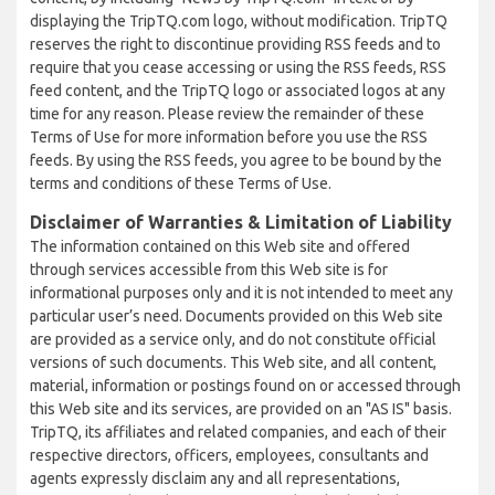
displaying the TripTQ.com logo, without modification. TripTQ
reserves the right to discontinue providing RSS feeds and to
require that you cease accessing or using the RSS feeds, RSS
feed content, and the TripTQ logo or associated logos at any
time for any reason. Please review the remainder of these
Terms of Use for more information before you use the RSS
feeds. By using the RSS feeds, you agree to be bound by the
terms and conditions of these Terms of Use.
Disclaimer of Warranties & Limitation of Liability
The information contained on this Web site and offered
through services accessible from this Web site is for
informational purposes only and it is not intended to meet any
particular user’s need. Documents provided on this Web site
are provided as a service only, and do not constitute official
versions of such documents. This Web site, and all content,
material, information or postings found on or accessed through
this Web site and its services, are provided on an "AS IS" basis.
TripTQ, its affiliates and related companies, and each of their
respective directors, officers, employees, consultants and
agents expressly disclaim any and all representations,