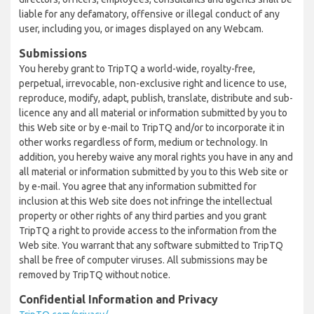
liable for any defamatory, offensive or illegal conduct of any
user, including you, or images displayed on any Webcam.
Submissions
You hereby grant to TripTQ a world-wide, royalty-free,
perpetual, irrevocable, non-exclusive right and licence to use,
reproduce, modify, adapt, publish, translate, distribute and sub-
licence any and all material or information submitted by you to
this Web site or by e-mail to TripTQ and/or to incorporate it in
other works regardless of form, medium or technology. In
addition, you hereby waive any moral rights you have in any and
all material or information submitted by you to this Web site or
by e-mail. You agree that any information submitted for
inclusion at this Web site does not infringe the intellectual
property or other rights of any third parties and you grant
TripTQ a right to provide access to the information from the
Web site. You warrant that any software submitted to TripTQ
shall be free of computer viruses. All submissions may be
removed by TripTQ without notice.
Confidential Information and Privacy