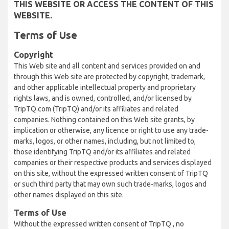
THIS WEBSITE OR ACCESS THE CONTENT OF THIS
WEBSITE.
Terms of Use
Copyright
This Web site and all content and services provided on and
through this Web site are protected by copyright, trademark,
and other applicable intellectual property and proprietary
rights laws, and is owned, controlled, and/or licensed by
TripTQ.com (TripTQ) and/or its affiliates and related
companies. Nothing contained on this Web site grants, by
implication or otherwise, any licence or right to use any trade-
marks, logos, or other names, including, but not limited to,
those identifying TripTQ and/or its affiliates and related
companies or their respective products and services displayed
on this site, without the expressed written consent of TripTQ
or such third party that may own such trade-marks, logos and
other names displayed on this site.
Terms of Use
Without the expressed written consent of TripTQ , no