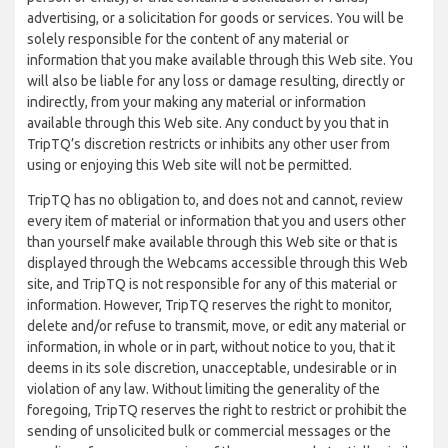
advertising, or a solicitation for goods or services. You will be
solely responsible for the content of any material or
information that you make available through this Web site. You
will also be liable for any loss or damage resulting, directly or
indirectly, from your making any material or information
available through this Web site. Any conduct by you that in
TripTQ’s discretion restricts or inhibits any other user from
using or enjoying this Web site will not be permitted.
TripTQ has no obligation to, and does not and cannot, review
every item of material or information that you and users other
than yourself make available through this Web site or that is
displayed through the Webcams accessible through this Web
site, and TripTQ is not responsible for any of this material or
information. However, TripTQ reserves the right to monitor,
delete and/or refuse to transmit, move, or edit any material or
information, in whole or in part, without notice to you, that it
deems in its sole discretion, unacceptable, undesirable or in
violation of any law. Without limiting the generality of the
foregoing, TripTQ reserves the right to restrict or prohibit the
sending of unsolicited bulk or commercial messages or the