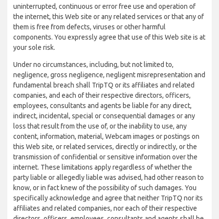
uninterrupted, continuous or error free use and operation of
the internet, this Web site or any related services or that any of
them is free from defects, viruses or other harmful
components. You expressly agree that use of this Web site is at
your sole risk.
Under no circumstances, including, but not limited to,
negligence, gross negligence, negligent misrepresentation and
fundamental breach shall TripTQ or its affiliates and related
companies, and each of their respective directors, officers,
employees, consultants and agents be liable for any direct,
indirect, incidental, special or consequential damages or any
loss that result from the use of, or the inability to use, any
content, information, material, Webcam images or postings on
this Web site, or related services, directly or indirectly, or the
transmission of confidential or sensitive information over the
internet. These limitations apply regardless of whether the
party liable or allegedly liable was advised, had other reason to
know, or in fact knew of the possibility of such damages. You
specifically acknowledge and agree that neither TripTQ nor its
affiliates and related companies, nor each of their respective
directors, officers, employees, consultants and agents shall be