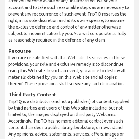
after you become aware of any unauthorized use of your
account and to take such reasonable steps as are necessary to
prevent any reoccurrence of such event. TripTQ reserves the
right, in its sole discretion and at its own expense, to assume
the exclusive defence and control of any matter otherwise
subject to indemnification by you. You will co-operate as fully
as reasonably required in the defence of any claim.
Recourse
If you are dissatisfied with this Web site, its services or these
provisions, your sole and exclusive remedy is to discontinue
using this Web site. In such an event, you agree to destroy all
materials obtained by you on this Web site and all copies
thereof. These provisions shall survive any such termination.
Third Party Content
TripTQ is a distributor (and not a publisher) of content supplied
by third parties and users of this Web site including, but not
limited to, the images displayed on third party Webcams.
Accordingly, TripTQ has no more editorial control over such
content than does a public library, bookstore, or newsstand.
Any opinions, advice, statements, services, offers, images or