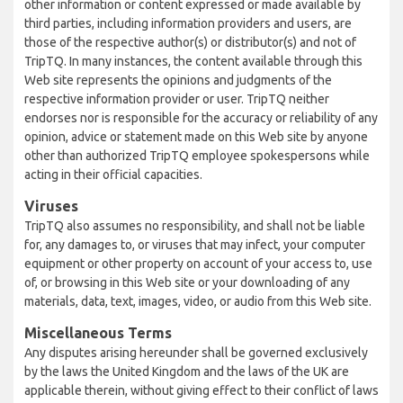
other information or content expressed or made available by
third parties, including information providers and users, are
those of the respective author(s) or distributor(s) and not of
TripTQ. In many instances, the content available through this
Web site represents the opinions and judgments of the
respective information provider or user. TripTQ neither
endorses nor is responsible for the accuracy or reliability of any
opinion, advice or statement made on this Web site by anyone
other than authorized TripTQ employee spokespersons while
acting in their official capacities.
Viruses
TripTQ also assumes no responsibility, and shall not be liable
for, any damages to, or viruses that may infect, your computer
equipment or other property on account of your access to, use
of, or browsing in this Web site or your downloading of any
materials, data, text, images, video, or audio from this Web site.
Miscellaneous Terms
Any disputes arising hereunder shall be governed exclusively
by the laws the United Kingdom and the laws of the UK are
applicable therein, without giving effect to their conflict of laws