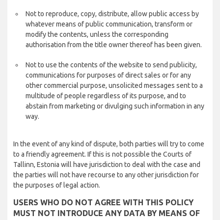
Not to reproduce, copy, distribute, allow public access by
whatever means of public communication, transform or
modify the contents, unless the corresponding
authorisation from the title owner thereof has been given.
Not to use the contents of the website to send publicity,
communications for purposes of direct sales or for any
other commercial purpose, unsolicited messages sent to a
multitude of people regardless of its purpose, and to
abstain from marketing or divulging such information in any
way.
In the event of any kind of dispute, both parties will try to come
to a friendly agreement. If this is not possible the Courts of
Tallinn, Estonia will have jurisdiction to deal with the case and
the parties will not have recourse to any other jurisdiction for
the purposes of legal action.
USERS WHO DO NOT AGREE WITH THIS POLICY
MUST NOT INTRODUCE ANY DATA BY MEANS OF