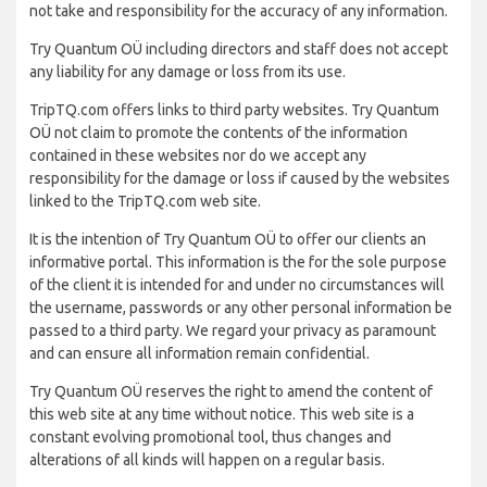
not take and responsibility for the accuracy of any information.
Try Quantum OÜ including directors and staff does not accept
any liability for any damage or loss from its use.
TripTQ.com offers links to third party websites. Try Quantum
OÜ not claim to promote the contents of the information
contained in these websites nor do we accept any
responsibility for the damage or loss if caused by the websites
linked to the TripTQ.com web site.
It is the intention of Try Quantum OÜ to offer our clients an
informative portal. This information is the for the sole purpose
of the client it is intended for and under no circumstances will
the username, passwords or any other personal information be
passed to a third party. We regard your privacy as paramount
and can ensure all information remain confidential.
Try Quantum OÜ reserves the right to amend the content of
this web site at any time without notice. This web site is a
constant evolving promotional tool, thus changes and
alterations of all kinds will happen on a regular basis.