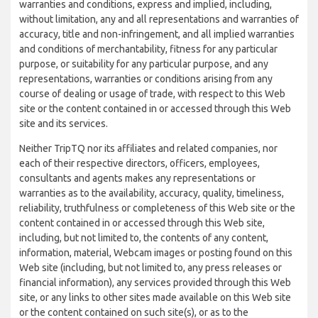
warranties and conditions, express and implied, including,
without limitation, any and all representations and warranties of
accuracy, title and non-infringement, and all implied warranties
and conditions of merchantability, fitness for any particular
purpose, or suitability for any particular purpose, and any
representations, warranties or conditions arising from any
course of dealing or usage of trade, with respect to this Web
site or the content contained in or accessed through this Web
site and its services.
Neither TripTQ nor its affiliates and related companies, nor
each of their respective directors, officers, employees,
consultants and agents makes any representations or
warranties as to the availability, accuracy, quality, timeliness,
reliability, truthfulness or completeness of this Web site or the
content contained in or accessed through this Web site,
including, but not limited to, the contents of any content,
information, material, Webcam images or posting found on this
Web site (including, but not limited to, any press releases or
financial information), any services provided through this Web
site, or any links to other sites made available on this Web site
or the content contained on such site(s), or as to the