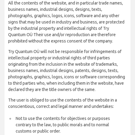
All the contents of the website, and in particular trade names,
business names, industrial designs, designs, texts,
photographs, graphics, logos, icons, software and any other
signs that may be used in industry and business, are protected
by the industrial property and intellectual rights of Try
Quantum OÜ Their use and/or reproduction are therefore
prohibited without the express consent of the company.
Try Quantum OÜ will not be responsible for infringements of
intellectual property or industrial rights of third parties
originating from the inclusion in the website of trademarks,
business names, industrial designs, patents, designs, texts,
photographs, graphics, logos, icons or software corresponding
to third parties who, when including them in the website, have
declared they are the title owners of the same.
The user is obliged to use the contents of the website in a
conscientious, correct and legal manner and undertakes:
Not to use the contents for objectives or purposes
contrary to the law, to public morals and to normal
customs or public order.