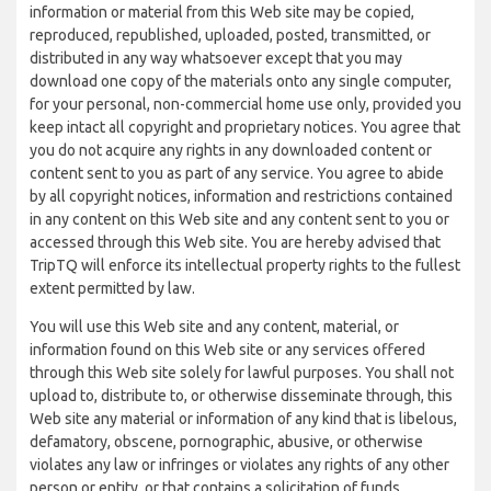
information or material from this Web site may be copied,
reproduced, republished, uploaded, posted, transmitted, or
distributed in any way whatsoever except that you may
download one copy of the materials onto any single computer,
for your personal, non-commercial home use only, provided you
keep intact all copyright and proprietary notices. You agree that
you do not acquire any rights in any downloaded content or
content sent to you as part of any service. You agree to abide
by all copyright notices, information and restrictions contained
in any content on this Web site and any content sent to you or
accessed through this Web site. You are hereby advised that
TripTQ will enforce its intellectual property rights to the fullest
extent permitted by law.
You will use this Web site and any content, material, or
information found on this Web site or any services offered
through this Web site solely for lawful purposes. You shall not
upload to, distribute to, or otherwise disseminate through, this
Web site any material or information of any kind that is libelous,
defamatory, obscene, pornographic, abusive, or otherwise
violates any law or infringes or violates any rights of any other
person or entity, or that contains a solicitation of funds,